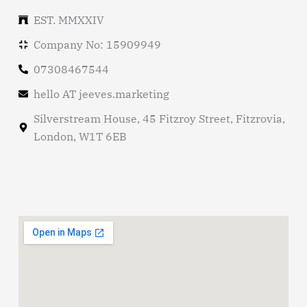
EST. MMXXIV
Company No: 15909949
07308467544
hello AT jeeves.marketing
Silverstream House, 45 Fitzroy Street, Fitzrovia,
London, W1T 6EB