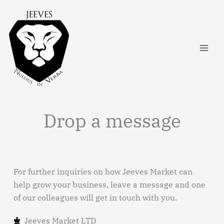
Skip
to
content
Drop a message
For further inquiries on how Jeeves Market can
help grow your business, leave a message and one
of our colleagues will get in touch with you.
Jeeves Market LTD